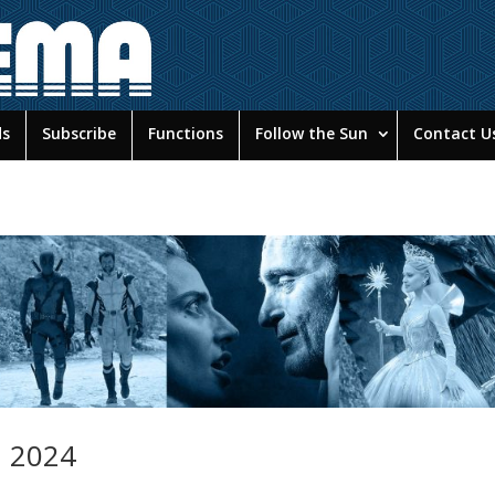
ds
Subscribe
Functions
Follow the Sun
Contact U
n 2024