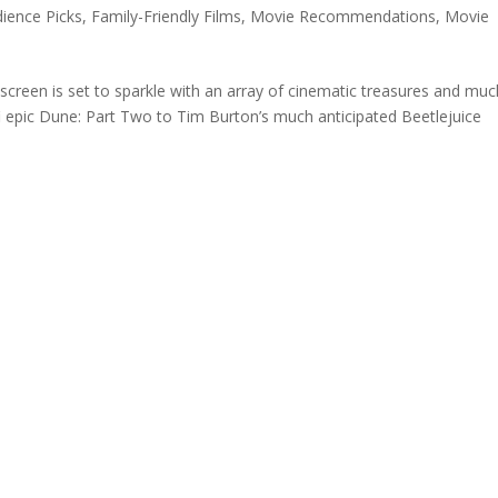
ience Picks
,
Family-Friendly Films
,
Movie Recommendations
,
Movie
screen is set to sparkle with an array of cinematic treasures and muc
fi epic Dune: Part Two to Tim Burton’s much anticipated Beetlejuice