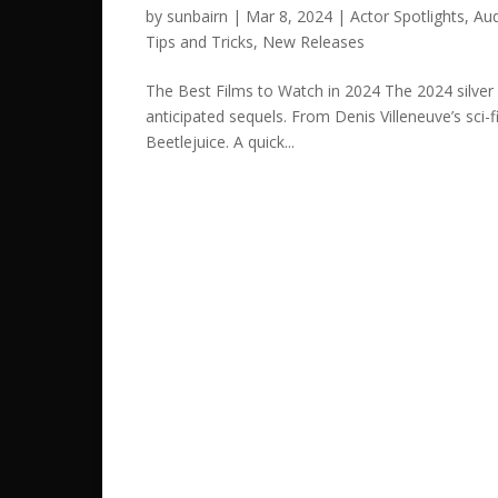
by
sunbairn
|
Mar 8, 2024
|
Actor Spotlights
,
Aud
Tips and Tricks
,
New Releases
The Best Films to Watch in 2024 The 2024 silver 
anticipated sequels. From Denis Villeneuve’s sci-
Beetlejuice. A quick...