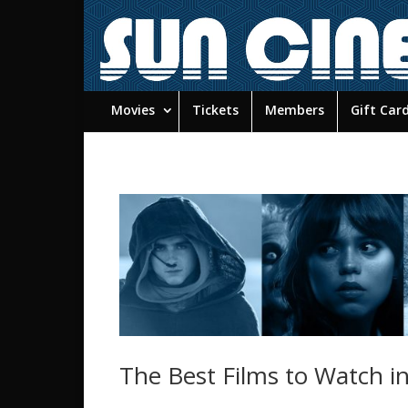
Movies
Tickets
Members
Gift Car
The Best Films to Watch i