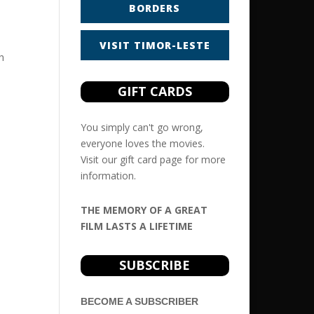
BORDERS
VISIT TIMOR-LESTE
h
GIFT CARDS
You simply can't go wrong,
everyone loves the movies.
Visit our
gift card
page for more
information.
THE MEMORY OF A GREAT
FILM LASTS A LIFETIME
SUBSCRIBE
BECOME A SUBSCRIBER