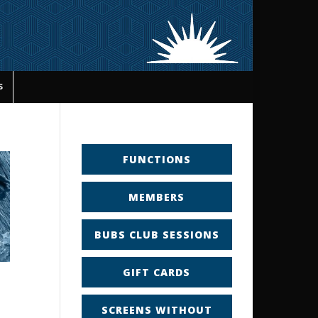
s
FUNCTIONS
MEMBERS
BUBS CLUB SESSIONS
GIFT CARDS
SCREENS WITHOUT