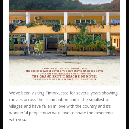
We’ve been visiting Timor-Leste for several years showing
movies across the island nation and in the smallest of
villages and have fallen in love with the country and it’s
wonderful people now we’d love to share the experience
with you.