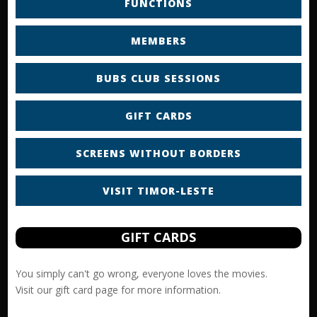
FUNCTIONS
MEMBERS
BUBS CLUB SESSIONS
GIFT CARDS
SCREENS WITHOUT BORDERS
VISIT TIMOR-LESTE
GIFT CARDS
You simply can't go wrong, everyone loves the movies.
Visit our
gift card
page for more information.