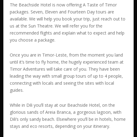
The Beachside Hotel is now offering A Taste of Timor
packages. Seven, Eleven and Fourteen Day tours are
available. We will help you book your trip, just reach out to
us at the Sun Theatre. We will refer you for the
recommended flights and explain what to expect and help
you choose a package.
Once you are in Timor-Leste, from the moment you land
until it’s time to fly home, the hugely experienced team at
Timor Adventures will take care of you. They have been
leading the way with small group tours of up to 4 people,
connecting with locals and seeing the sites with local
guides.
While in Dili you’ll stay at our Beachside Hotel, on the
glorious sands of Areia Branca, a gorgeous lagoon, with
Dili’s only sandy beach. Elsewhere you’ll be in hotels, home
stays and eco resorts, depending on your itinerary.