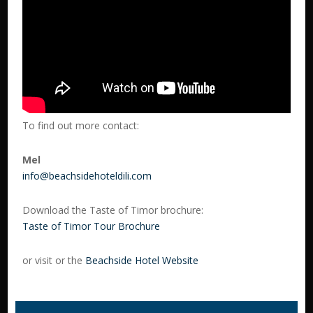
To find out more contact:
Mel
info@beachsidehoteldili.com
Download the Taste of Timor brochure:
Taste of Timor Tour Brochure
or visit or the
Beachside Hotel Website