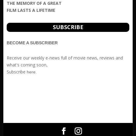
THE MEMORY OF A GREAT
FILM LASTS A LIFETIME
SUBSCRIBE
BECOME A SUBSCRIBER
Receive our weekly e-news full of movie news, reviews and
what's coming soon,
Subscribe
here
.