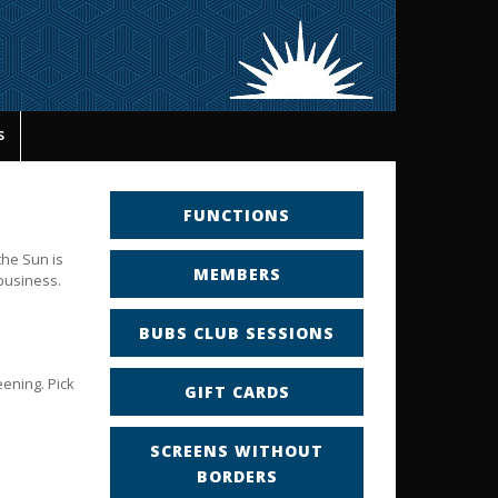
s
FUNCTIONS
the Sun is
MEMBERS
 business.
BUBS CLUB SESSIONS
eening. Pick
GIFT CARDS
SCREENS WITHOUT
BORDERS