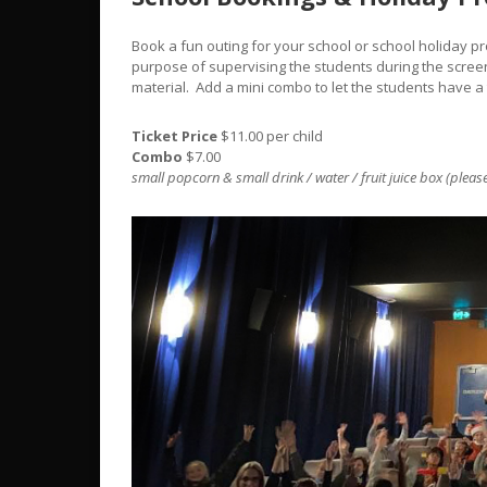
Book a fun outing for your school or school holiday 
purpose of supervising the students during the screen
material. Add a mini combo to let the students have a
Ticket Price
$11.00 per child
Combo
$7.00
small popcorn & small drink / water / fruit juice box (please