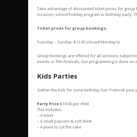
Take advantage of discounted ticket prices for group b
occasion, school/holiday program or birthday party. T
Ticket prices for group bookings;
Tuesday – Sunday: $12.00 (closed Monday’s)
Group bookings are offered for all sessions subject to 
events or film festivals. Our programming is done on
Kids Parties
Gather the kids for some birthday fun! Prebook your p
Party Price
$19.00 per child
This includes:
– A ticket
– A small popcorn & soft drink
– A place to cut the cake