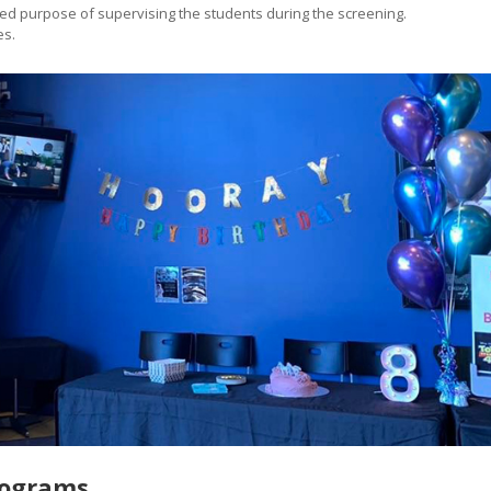
sed purpose of supervising the students during the screening.
es.
rograms