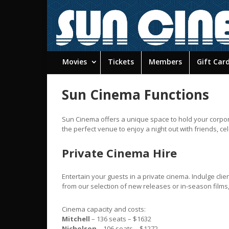
Movies
Tickets
Members
Gift Car
Sun Cinema Functions
Sun Cinema offers a unique space to hold your corpora
the perfect venue to enjoy a night out with friends, ce
Private Cinema Hire
Entertain your guests in a private cinema. Indulge clie
from our selection of new releases or in-season films, r
Cinema capacity and costs:
Mitchell
– 136 seats – $1632
Nicholson
– 106 seats – $1272