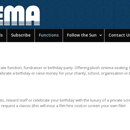
ds
Subscribe
Functions
Follow the Sun
Contact U
te function, fundraiser or birthday party. Offering plush cinema seating, 
lebrate a birthday or raise money for your charity, school, organisation or
nts, reward staff or celebrate your birthday with the luxury of a private scr
equest a classic (this will incur a film hire cost) or screen your own film!