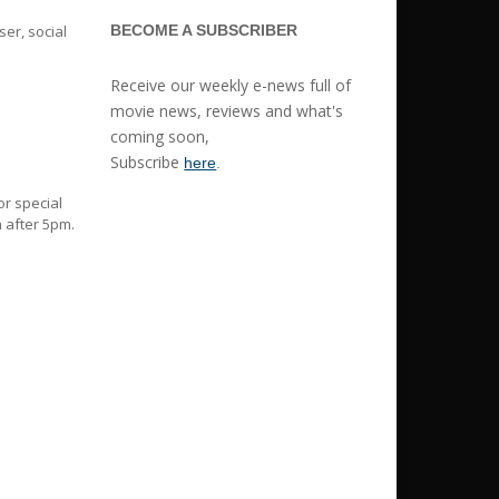
er, social
BECOME A SUBSCRIBER
Receive our weekly e-news full of
movie news, reviews and what's
coming soon,
Subscribe
here
.
or special
 after 5pm.