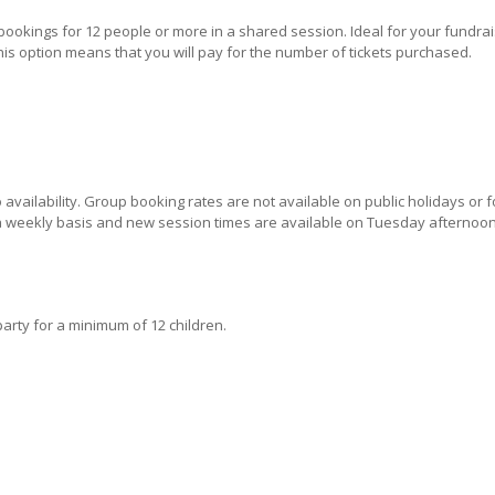
ookings for 12 people or more in a shared session. Ideal for your fundrais
his option means that you will pay for the number of tickets purchased.
availability. Group booking rates are not available on public holidays or f
 a weekly basis and new session times are available on Tuesday afternoon
arty for a minimum of 12 children.