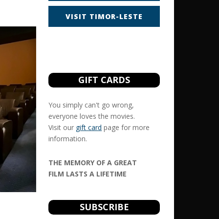
VISIT TIMOR-LESTE
GIFT CARDS
You simply can't go wrong,
everyone loves the movies.
Visit our
gift card
page for more
information.
THE MEMORY OF A GREAT
FILM LASTS A LIFETIME
SUBSCRIBE