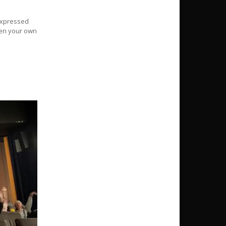
 expressed
reen your own