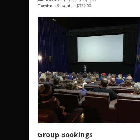
Tambo
– 61 seats – $732.00
Group Bookings