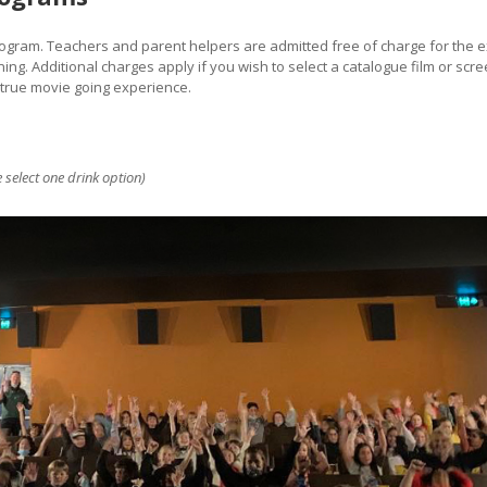
program. Teachers and parent helpers are admitted free of charge for the
ing. Additional charges apply if you wish to select a catalogue film or sc
 true movie going experience.
 select one drink option)