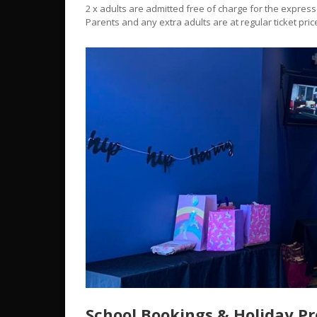
2 x adults are admitted free of charge for the expres
Parents and any extra adults are at regular ticket pric
School Bookings & Holiday P