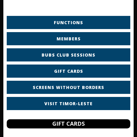
FUNCTIONS
MEMBERS
BUBS CLUB SESSIONS
GIFT CARDS
SCREENS WITHOUT BORDERS
VISIT TIMOR-LESTE
GIFT CARDS