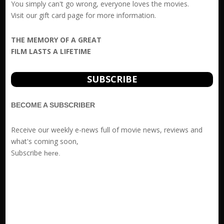
You simply can't go wrong, everyone loves the movies.
Visit our
gift card
page for more information.
THE MEMORY OF A GREAT
FILM LASTS A LIFETIME
SUBSCRIBE
BECOME A SUBSCRIBER
Receive our weekly e-news full of movie news, reviews and
what's coming soon,
Subscribe
here
.