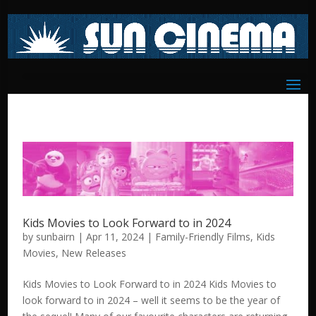
Kids Movies to Look Forward to in 2024
by
sunbairn
|
Apr 11, 2024
|
Family-Friendly Films
,
Kids
Movies
,
New Releases
Kids Movies to Look Forward to in 2024 Kids Movies to
look forward to in 2024 – well it seems to be the year of