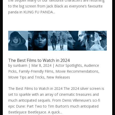
the sequel! Many of our favourite characters are returning
to the big screen from Jack Black as everyone’s favourite
panda in KUNG FU PANDA...
The Best Films to Watch in 2024
by
sunbairn
|
Mar 8, 2024
|
Actor Spotlights
,
Audience
Picks
,
Family-Friendly Films
,
Movie Recommendations
,
Movie Tips and Tricks
,
New Releases
The Best Films to Watch in 2024 The 2024 silver screen is
set to sparkle with an array of cinematic treasures and
much anticipated sequels. From Denis Villeneuve’s sci-fi
epic Dune: Part Two to Tim Burton’s much anticipated
Beetlejuice Beetlejuice. A quick...