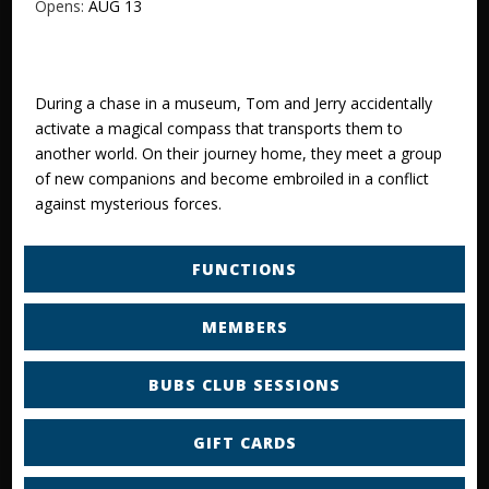
Opens:
AUG 13
During a chase in a museum, Tom and Jerry accidentally
activate a magical compass that transports them to
another world. On their journey home, they meet a group
of new companions and become embroiled in a conflict
against mysterious forces.
FUNCTIONS
MEMBERS
BUBS CLUB SESSIONS
GIFT CARDS