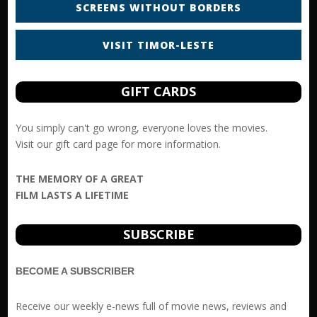
SCREENS WITHOUT BORDERS
VISIT TIMOR-LESTE
GIFT CARDS
You simply can't go wrong, everyone loves the movies.
Visit our
gift card
page for more information.
THE MEMORY OF A GREAT
FILM LASTS A LIFETIME
SUBSCRIBE
BECOME A SUBSCRIBER
Receive our weekly e-news full of movie news, reviews and