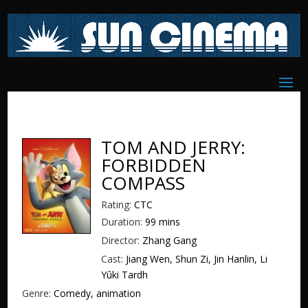
TOM AND JERRY:
FORBIDDEN
COMPASS
Rating:
CTC
Duration:
99 mins
Director:
Zhang Gang
Cast:
Jiang Wen, Shun Zi, Jin Hanlin, Li
Yûki Tardh
Genre:
Comedy, animation