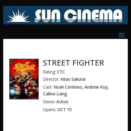
STREET FIGHTER
Rating:
CTC
Director:
Kitao Sakurai
Cast:
Noah Centineo, Andrew Koji,
Callina Liang
Genre:
Action
Opens:
OCT 15