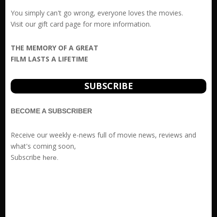
You simply can't go wrong, everyone loves the movies.
Visit our
gift card
page for more information.
THE MEMORY OF A GREAT
FILM LASTS A LIFETIME
SUBSCRIBE
BECOME A SUBSCRIBER
Receive our weekly e-news full of movie news, reviews and
what's coming soon,
Subscribe
here
.