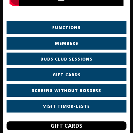
FUNCTIONS
MEMBERS
BUBS CLUB SESSIONS
GIFT CARDS
SCREENS WITHOUT BORDERS
VISIT TIMOR-LESTE
GIFT CARDS