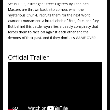
Set in 1993, estranged Street Fighters Ryu and Ken
Masters are thrown back into combat when the
mysterious Chun-Li recruits them for the next World
Warrior Tournament: a brutal clash of fists, fate, and fury.
But behind this battle royale lies a deadly conspiracy that
forces them to face off against each other and the
demons of their past. And if they don’t, it’s GAME OVER!
Official Trailer