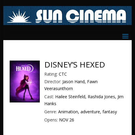
DISNEY’S HEXED
Rating:
CTC
Director:
Jason Hand, Fawn
Veerasunthorn
Cast:
Hailee Steinfeld, Rashida Jones, Jim
Hanks
Genre:
Animation, adventure, fantasy
Opens:
NOV 26