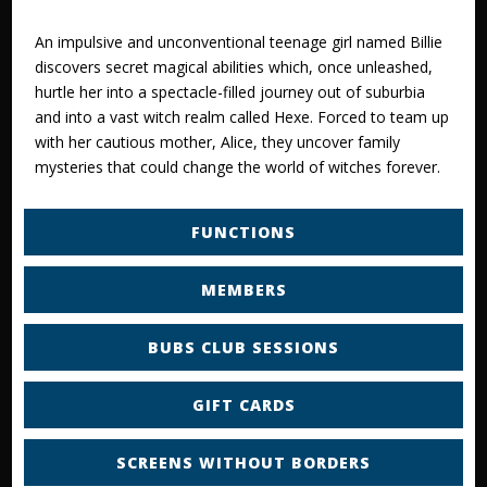
An impulsive and unconventional teenage girl named Billie
discovers secret magical abilities which, once unleashed,
hurtle her into a spectacle-filled journey out of suburbia
and into a vast witch realm called Hexe. Forced to team up
with her cautious mother, Alice, they uncover family
mysteries that could change the world of witches forever.
FUNCTIONS
MEMBERS
BUBS CLUB SESSIONS
GIFT CARDS
SCREENS WITHOUT BORDERS