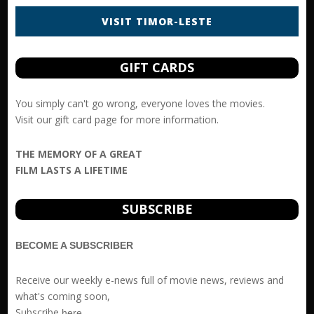
VISIT TIMOR-LESTE
GIFT CARDS
You simply can't go wrong, everyone loves the movies.
Visit our
gift card
page for more information.
THE MEMORY OF A GREAT
FILM LASTS A LIFETIME
SUBSCRIBE
BECOME A SUBSCRIBER
Receive our weekly e-news full of movie news, reviews and
what's coming soon,
Subscribe
here
.