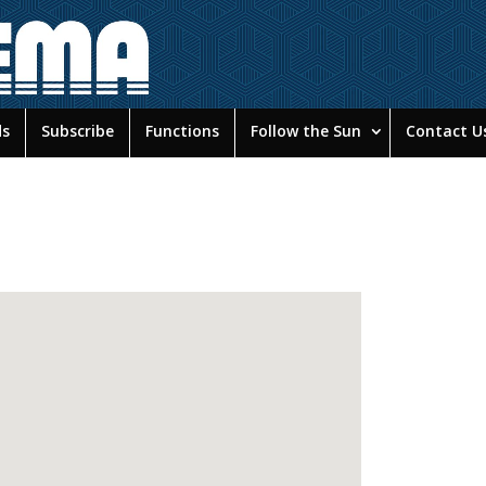
ds
Subscribe
Functions
Follow the Sun
Contact U