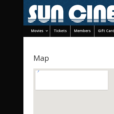
Movies
Tickets
Members
Gift Car
Map