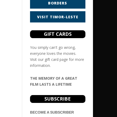
BORDERS
VISIT TIMOR-LESTE
GIFT CARDS
You simply can't go wrong,
everyone loves the movies.
Visit our
gift card
page for more
information.
THE MEMORY OF A GREAT
FILM LASTS A LIFETIME
SUBSCRIBE
BECOME A SUBSCRIBER