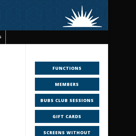
s
FUNCTIONS
MEMBERS
BUBS CLUB SESSIONS
GIFT CARDS
SCREENS WITHOUT