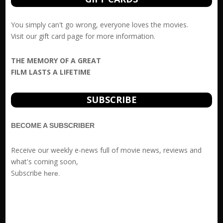
You simply can't go wrong, everyone loves the movies.
Visit our
gift card
page for more information.
THE MEMORY OF A GREAT
FILM LASTS A LIFETIME
SUBSCRIBE
BECOME A SUBSCRIBER
Receive our weekly e-news full of movie news, reviews and
what's coming soon,
Subscribe
here
.