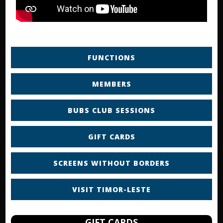
FUNCTIONS
MEMBERS
BUBS CLUB SESSIONS
GIFT CARDS
SCREENS WITHOUT BORDERS
VISIT TIMOR-LESTE
GIFT CARDS