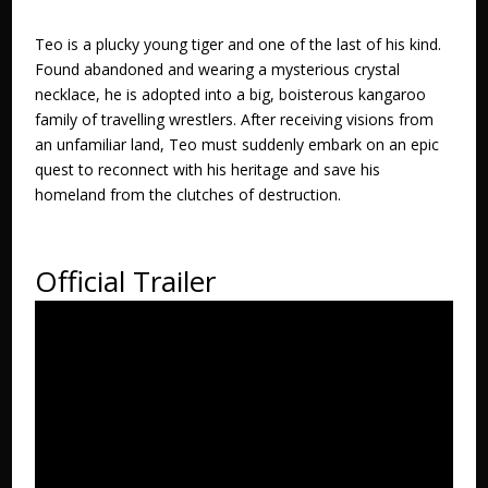
Teo is a plucky young tiger and one of the last of his kind.
Found abandoned and wearing a mysterious crystal
necklace, he is adopted into a big, boisterous kangaroo
family of travelling wrestlers. After receiving visions from
an unfamiliar land, Teo must suddenly embark on an epic
quest to reconnect with his heritage and save his
homeland from the clutches of destruction.
Official Trailer