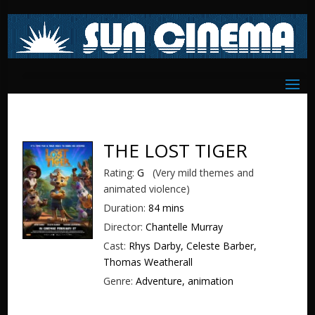
THE LOST TIGER
Rating:
G
(Very mild themes and
animated violence)
Duration:
84 mins
Director:
Chantelle Murray
Cast:
Rhys Darby, Celeste Barber,
Thomas Weatherall
Genre:
Adventure, animation